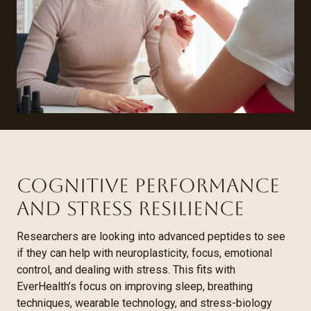
Cognitive Performance
and Stress Resilience
Researchers are looking into advanced peptides to see
if they can help with neuroplasticity, focus, emotional
control, and dealing with stress. This fits with
EverHealth’s focus on improving sleep, breathing
techniques, wearable technology, and stress-biology