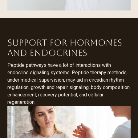
Support for Hormones
and Endocrines
Peptide pathways have a lot of interactions with
endocrine signaling systems. Peptide therapy methods,
under medical supervision, may aid in circadian rhythm
regulation, growth and repair signaling, body composition
enhancement, recovery potential, and cellular
regeneration.