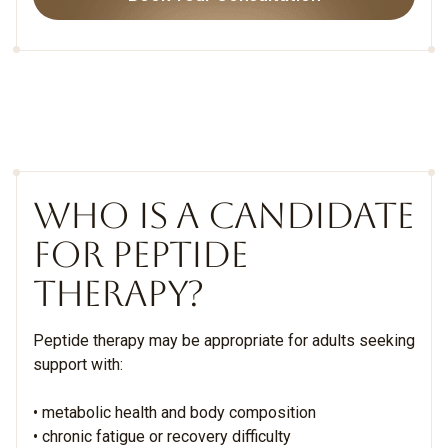
WHO IS A CANDIDATE
FOR PEPTIDE
THERAPY?
Peptide therapy may be appropriate for adults seeking
support with:
• metabolic health and body composition
• chronic fatigue or recovery difficulty