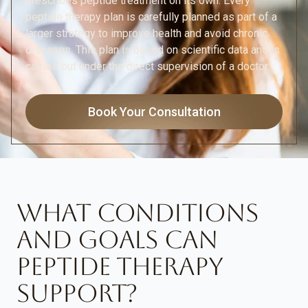
prescribes peptide treatment on its own. Every
peptide therapy plan is carefully planned as part of a
larger strategy to improve health and avoid chronic
diseases. This plan is based on scientific data and is
carried out under the direct supervision of a doctor.
Book Your Consultation
WHAT CONDITIONS
AND GOALS CAN
PEPTIDE THERAPY
SUPPORT?