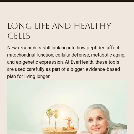
Long life and healthy
cells
New research is still looking into how peptides affect
mitochondrial function, cellular defense, metabolic aging,
and epigenetic expression. At EverHealth, these tools
are used carefully as part of a bigger, evidence-based
plan for living longer.