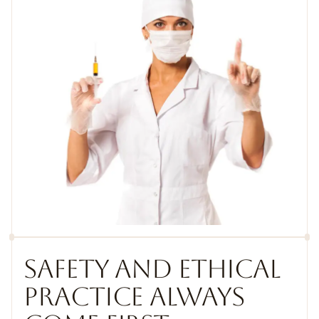
SAFETY AND ETHICAL
PRACTICE ALWAYS