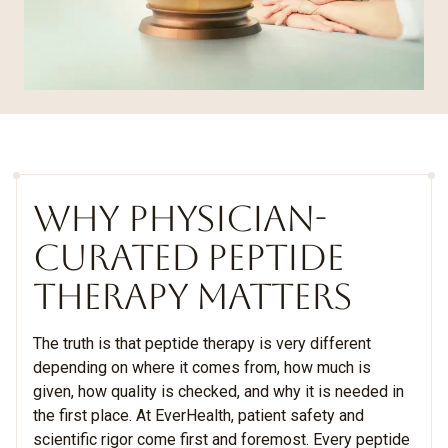
WHY PHYSICIAN-
CURATED PEPTIDE
THERAPY MATTERS
The truth is that peptide therapy is very different
depending on where it comes from, how much is
given, how quality is checked, and why it is needed in
the first place. At EverHealth, patient safety and
scientific rigor come first and foremost. Every peptide