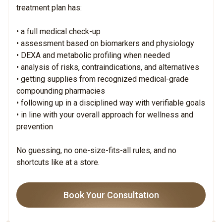
treatment plan has:
• a full medical check-up
• assessment based on biomarkers and physiology
• DEXA and metabolic profiling when needed
• analysis of risks, contraindications, and alternatives
• getting supplies from recognized medical-grade
compounding pharmacies
• following up in a disciplined way with verifiable goals
• in line with your overall approach for wellness and
prevention
No guessing, no one-size-fits-all rules, and no
shortcuts like at a store.
Book Your Consultation