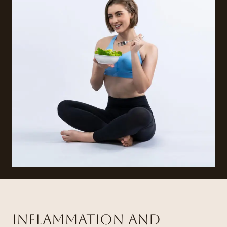
Inflammation and