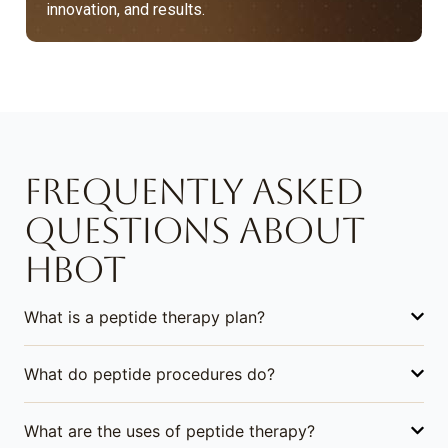
innovation, and results.
FREQUENTLY ASKED
QUESTIONS ABOUT
HBOT
What is a peptide therapy plan?
What do peptide procedures do?
What are the uses of peptide therapy?