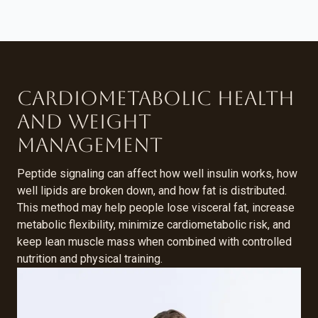
Cardiometabolic Health
and Weight
Management
Peptide signaling can affect how well insulin works, how
well lipids are broken down, and how fat is distributed.
This method may help people lose visceral fat, increase
metabolic flexibility, minimize cardiometabolic risk, and
keep lean muscle mass when combined with controlled
nutrition and physical training.