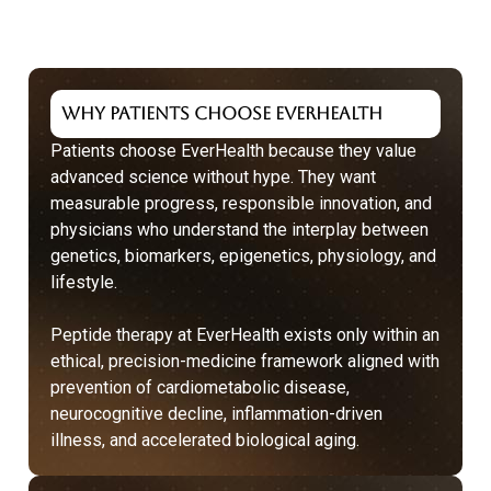
Why Patients Choose EverHealth
Patients choose EverHealth because they value
advanced science without hype. They want
measurable progress, responsible innovation, and
physicians who understand the interplay between
genetics, biomarkers, epigenetics, physiology, and
lifestyle.
Peptide therapy at EverHealth exists only within an
ethical, precision-medicine framework aligned with
prevention
of cardiometabolic disease,
neurocognitive decline, inflammation-driven
illness, and accelerated biological aging.