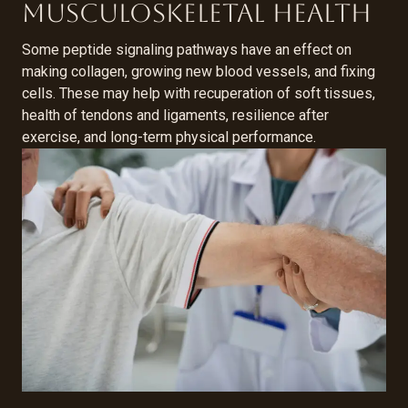
musculoskeletal health
Some peptide signaling pathways have an effect on
making collagen, growing new blood vessels, and fixing
cells. These may help with recuperation of soft tissues,
health of tendons and ligaments, resilience after
exercise, and long-term physical performance.