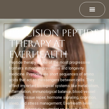
Precision Peptide
Therapy at
EverHealth
Peptide therapy is one of the most progressive
frontiers in modern preventive and longevity
medicine. Peptides are short sequences of amino
acids that act as messengers between cells. They
affect important biological systems like metabolism,
inflammation, immunological balance, blood vessel
function, tissue repair, hormone signaling, cognition,
sleep, and stress management. EverHealth never