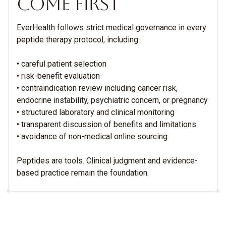
COME FIRST
EverHealth follows strict medical governance in every
peptide therapy protocol, including:
• careful patient selection
• risk-benefit evaluation
• contraindication review including cancer risk,
endocrine instability, psychiatric concern, or pregnancy
• structured laboratory and clinical monitoring
• transparent discussion of benefits and limitations
• avoidance of non-medical online sourcing
Peptides are tools. Clinical judgment and evidence-
based practice remain the foundation.