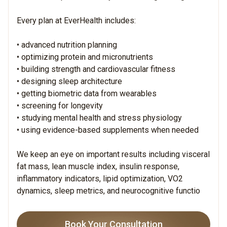
Every plan at EverHealth includes:
• advanced nutrition planning
• optimizing protein and micronutrients
• building strength and cardiovascular fitness
• designing sleep architecture
• getting biometric data from wearables
• screening for longevity
• studying mental health and stress physiology
• using evidence-based supplements when needed
We keep an eye on important results including visceral
fat mass, lean muscle index, insulin response,
inflammatory indicators, lipid optimization, VO2
dynamics, sleep metrics, and neurocognitive functio
Book Your Consultation