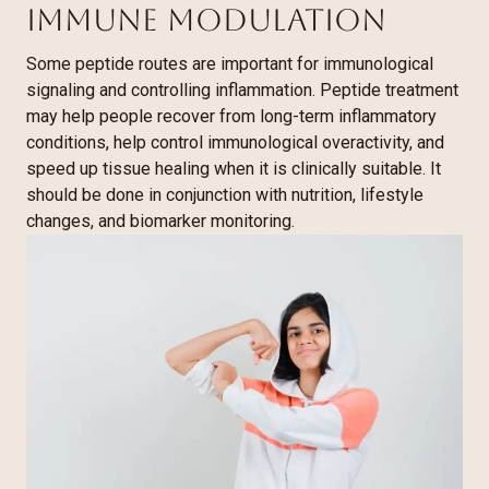
Immune Modulation
Some peptide routes are important for immunological
signaling and controlling inflammation. Peptide treatment
may help people recover from long-term inflammatory
conditions, help control immunological overactivity, and
speed up tissue healing when it is clinically suitable. It
should be done in conjunction with nutrition, lifestyle
changes, and biomarker monitoring.