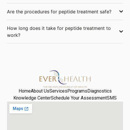
Are the procedures for peptide treatment safe?
How long does it take for peptide treatment to
work?
Home
About Us
Services
Programs
Diagnostics
Knowledge Center
Schedule Your Assessment
SMS