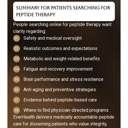
Summary for Patients Searching for
Peptide Therapy
People searching online for peptide therapy want
clarity regarding:
Safety and medical oversight
Realistic outcomes and expectations
Metabolic and weight-related benefits
Fatigue and recovery improvement
Brain performance and stress resilience
Anti-aging and preventive strategies
Evidence behind peptide-based care
Where to find physician-directed programs
EverHealth delivers medically accountable peptide
care for discerning patients who value integrity,