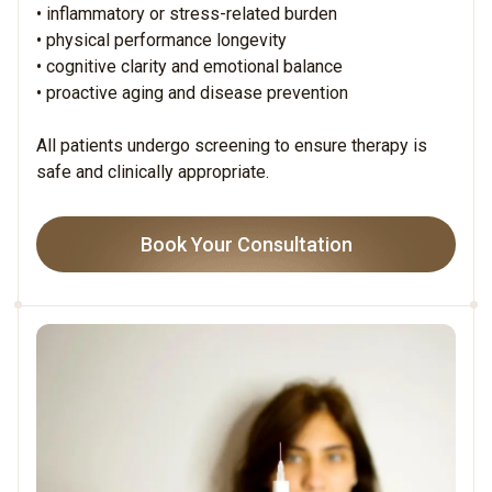
• inflammatory or stress-related burden
• physical performance longevity
• cognitive clarity and emotional balance
• proactive aging and disease prevention
All patients undergo screening to ensure therapy is
safe and clinically appropriate.
Book Your Consultation