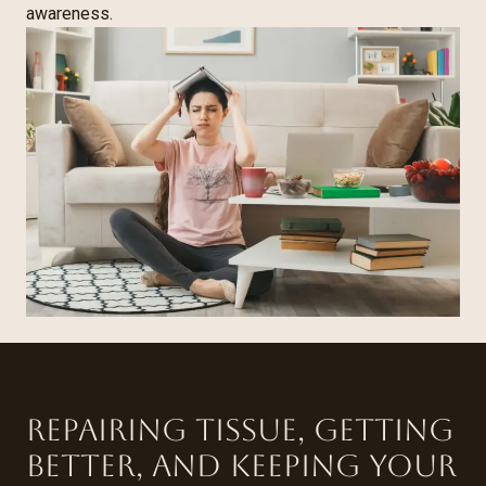
awareness.
Repairing tissue, getting
better, and keeping your