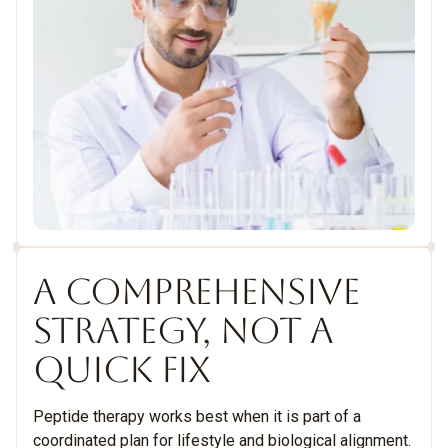
A COMPREHENSIVE
STRATEGY, NOT A
QUICK FIX
Peptide therapy works best when it is part of a
coordinated plan for lifestyle and biological alignment.