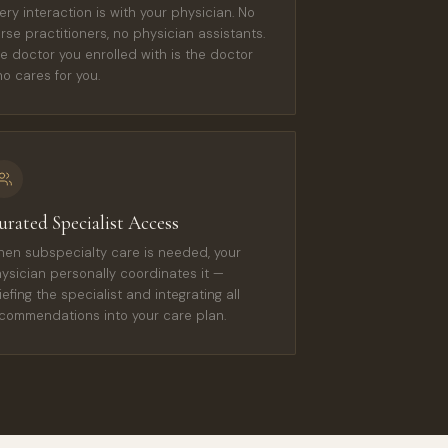
ery interaction is with your physician. No
rse practitioners, no physician assistants.
e doctor you enrolled with is the doctor
o cares for you.
urated Specialist Access
en subspecialty care is needed, your
ysician personally coordinates it —
iefing the specialist and integrating all
commendations into your care plan.