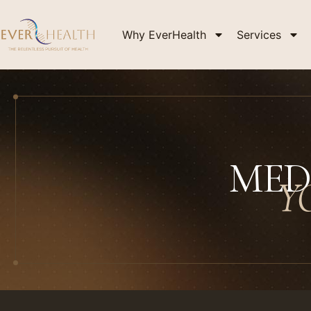
Why EverHealth
Services
MED
Y