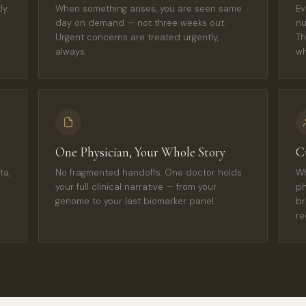
y.
When something arises, you are seen same
Ev
day on demand — not three weeks out.
nu
Urgent concerns are treated urgently,
Th
always.
wh
One Physician, Your Whole Story
C
ta,
No fragmented handoffs. One doctor holds
Wh
your full clinical narrative — from your
ph
genome to your last biomarker panel.
br
re