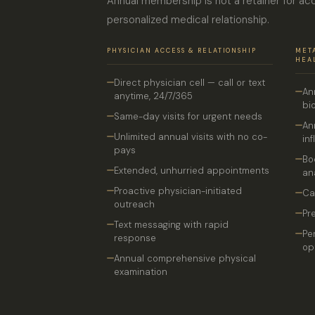
Annual membership is not a retainer for acc
personalized medical relationship.
PHYSICIAN ACCESS & RELATIONSHIP
MET
HEA
Direct physician cell — call or text
An
anytime, 24/7/365
bi
Same-day visits for urgent needs
An
Unlimited annual visits with no co-
in
pays
Bo
Extended, unhurried appointments
an
Proactive physician-initiated
Ca
outreach
Pr
Text messaging with rapid
Pe
response
op
Annual comprehensive physical
examination