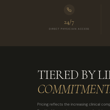
24/7
DIRECT PHYSICIAN ACCESS
TIERED BY LI
COMMITMENT
Pricing reflects the increasing clinical com