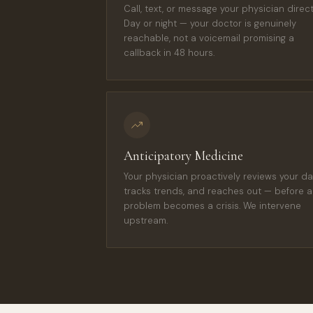
Call, text, or message your physician directl
Day or night — your doctor is genuinely
reachable, not a voicemail promising a
callback in 48 hours.
Anticipatory Medicine
Your physician proactively reviews your da
tracks trends, and reaches out — before a
problem becomes a crisis. We intervene
upstream.