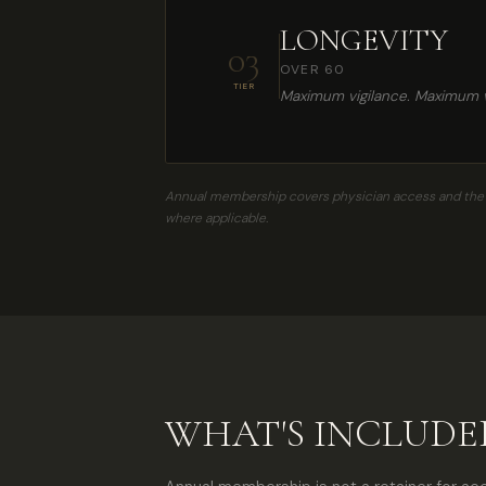
LONGEVITY
03
OVER 60
TIER
Maximum vigilance. Maximum vi
Annual membership covers physician access and the Ev
where applicable.
WHAT'S INCLUD