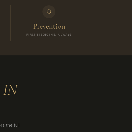
Prevention
FIRST MEDICINE, ALWAYS
 IN
s the full