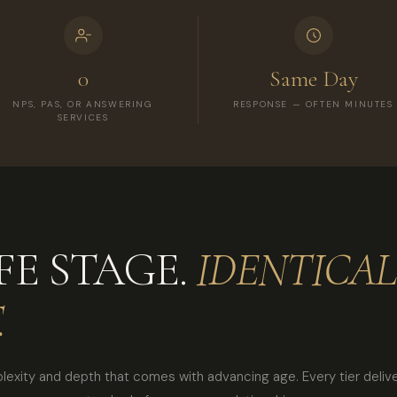
0
Same Day
NPS, PAS, OR ANSWERING
RESPONSE — OFTEN MINUTES
SERVICES
FE STAGE.
IDENTICAL
.
plexity and depth that comes with advancing age. Every tier deliver