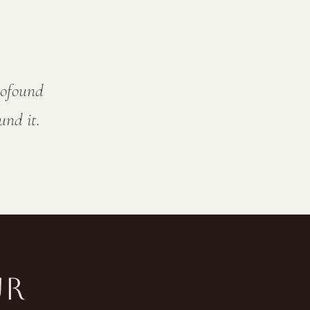
rofound
und it.
ur