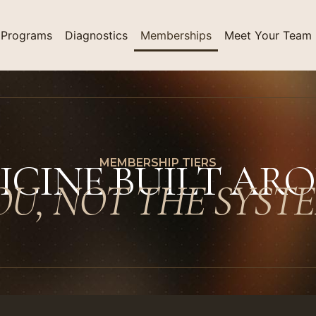
Programs
Diagnostics
Memberships
Meet Your Team
ICINE BUILT AR
MEMBERSHIP TIERS
OU, NOT THE SYSTE