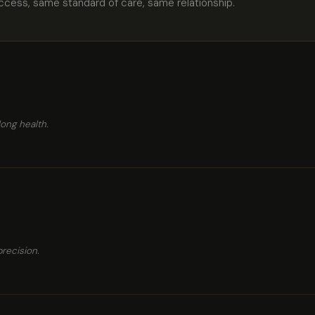
cess, same standard of care, same relationship.
long health.
recision.