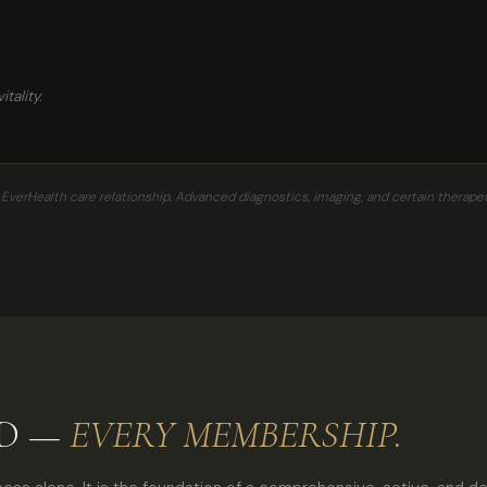
tality.
erHealth care relationship. Advanced diagnostics, imaging, and certain therapeu
ED —
EVERY MEMBERSHIP.