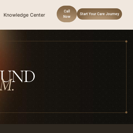
Call
Knowledge Center
Start Your Care Journey
Now
OUND
M.