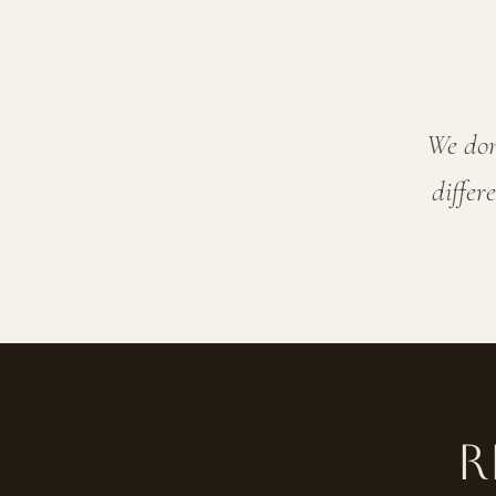
We don
differ
R