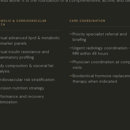
ess alone. It is the foundation of a comprehensive, active, and d
ABOLIC & CARDIOVASCULAR
CARE COORDINATION
LTH
Priority specialist referral and
nual advanced lipid & metabolic
briefing
omarker panels
Urgent radiology coordination 
nual insulin resistance and
MRI within 48 hours
flammatory profiling
Physician coordination at com
dy composition & visceral fat
visits
alysis
Bioidentical hormone replace
rdiovascular risk stratification
therapy when indicated
ecision nutrition strategy
rformance and recovery
timization