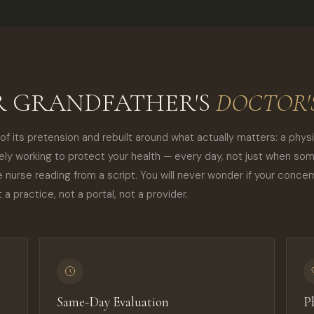
UR GRANDFATHER'S
DOCTOR'S
f its pretension and rebuilt around what actually matters: a phys
vely working to protect your health — every day, not just when so
e nurse reading from a script. You will never wonder if your conce
 a practice, not a portal, not a provider.
Same-Day Evaluation
P