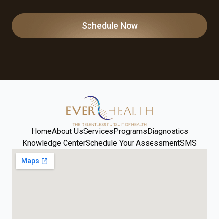
Schedule Now
Home
About Us
Services
Programs
Diagnostics
Knowledge Center
Schedule Your Assessment
SMS