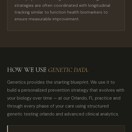
strategies are often coordinated with longitudinal
tracking similar to function health biomarkers to
ensure measurable improvement.
HOW WE USE
GENETIC DATA.
Genetics provides the starting blueprint. We use it to
build a personalized prevention strategy that evolves with
your biology over time — at our Orlando, FL practice and
through every phase of your care using structured
genetic testing orlando and advanced clinical analytics.