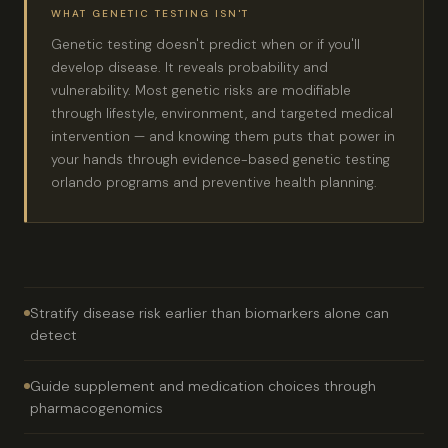
WHAT GENETIC TESTING ISN'T
Genetic testing doesn't predict when or if you'll
develop disease. It reveals probability and
vulnerability. Most genetic risks are modifiable
through lifestyle, environment, and targeted medical
intervention — and knowing them puts that power in
your hands through evidence-based genetic testing
orlando programs and preventive health planning.
Stratify disease risk earlier than biomarkers alone can
detect
Guide supplement and medication choices through
pharmacogenomics