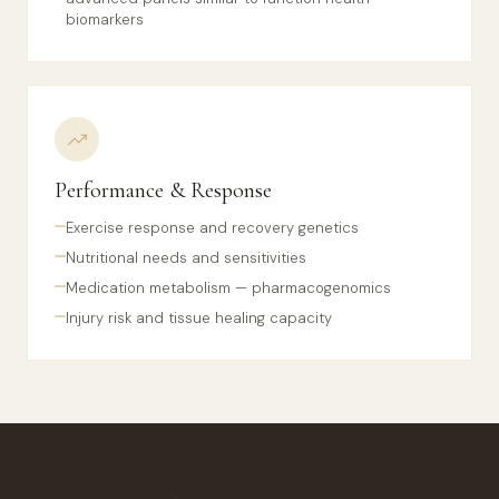
biomarkers
Performance & Response
Exercise response and recovery genetics
Nutritional needs and sensitivities
Medication metabolism — pharmacogenomics
Injury risk and tissue healing capacity