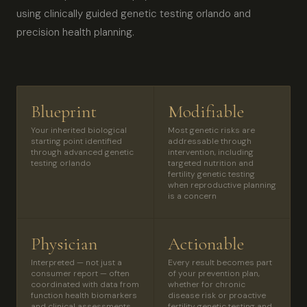
using clinically guided genetic testing orlando and
precision health planning.
Blueprint
Modifiable
Your inherited biological
Most genetic risks are
starting point identified
addressable through
through advanced genetic
intervention, including
testing orlando
targeted nutrition and
fertility genetic testing
when reproductive planning
is a concern
Physician
Actionable
Interpreted — not just a
Every result becomes part
consumer report — often
of your prevention plan,
coordinated with data from
whether for chronic
function health biomarkers
disease risk or proactive
and clinical assessments
fertility genetic testing and