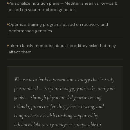
Personalize nutrition plans — Mediterranean vs. low-carb,
based on your metabolic genetics
Optimize training programs based on recovery and
performance genetics
Inform family members about hereditary risks that may
affect them
We use it to build a prevention strategy that is truly
personalized — to your biology, your risks, and your
goals — through physician-led genetic testing
orlando, proactive fertility genetic testing, and
comprehensive health tracking supported by
advanced laboratory analytics comparable to