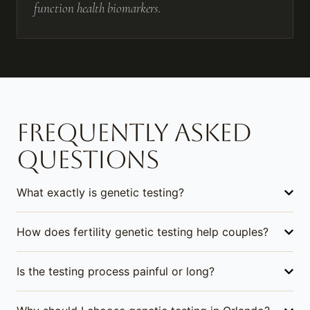
function health biomarkers.
FREQUENTLY ASKED
QUESTIONS
What exactly is genetic testing?
How does fertility genetic testing help couples?
Is the testing process painful or long?