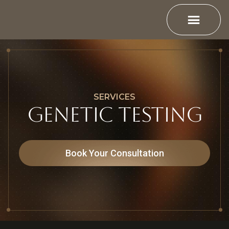
SERVICES
Genetic Testing
Book Your Consultation