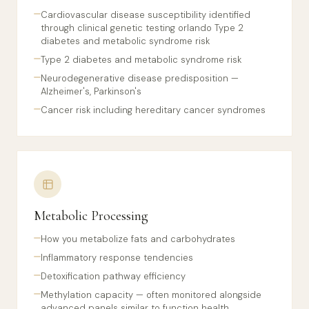
Cardiovascular disease susceptibility identified
through clinical genetic testing orlando Type 2
diabetes and metabolic syndrome risk
Type 2 diabetes and metabolic syndrome risk
Neurodegenerative disease predisposition —
Alzheimer's, Parkinson's
Cancer risk including hereditary cancer syndromes
Metabolic Processing
How you metabolize fats and carbohydrates
Inflammatory response tendencies
Detoxification pathway efficiency
Methylation capacity — often monitored alongside
advanced panels similar to function health