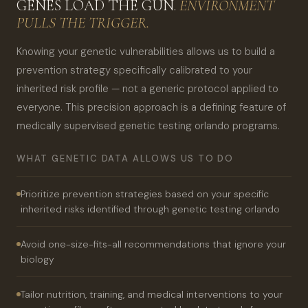
GENES LOAD THE GUN.
ENVIRONMENT
PULLS THE TRIGGER.
Knowing your genetic vulnerabilities allows us to build a
prevention strategy specifically calibrated to your
inherited risk profile — not a generic protocol applied to
everyone. This precision approach is a defining feature of
medically supervised genetic testing orlando programs.
WHAT GENETIC DATA ALLOWS US TO DO
Prioritize prevention strategies based on your specific
inherited risks identified through genetic testing orlando
Avoid one-size-fits-all recommendations that ignore your
biology
Tailor nutrition, training, and medical interventions to your