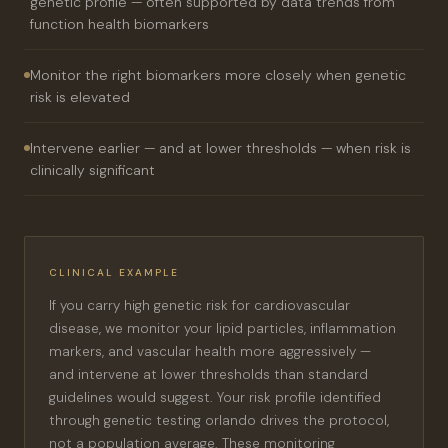
genetic profile — often supported by data trends from
function health biomarkers
Monitor the right biomarkers more closely when genetic
risk is elevated
Intervene earlier — and at lower thresholds — when risk is
clinically significant
CLINICAL EXAMPLE
If you carry high genetic risk for cardiovascular
disease, we monitor your lipid particles, inflammation
markers, and vascular health more aggressively —
and intervene at lower thresholds than standard
guidelines would suggest. Your risk profile identified
through genetic testing orlando drives the protocol,
not a population average. These monitoring