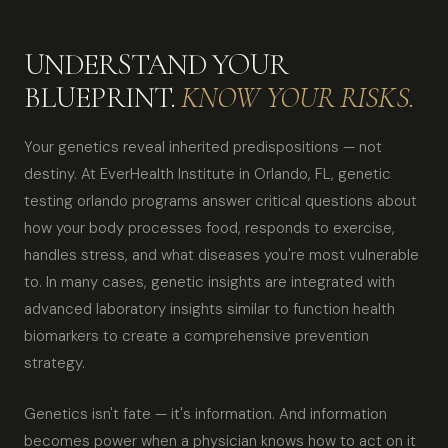
UNDERSTAND YOUR
BLUEPRINT.
KNOW YOUR RISKS.
Your genetics reveal inherited predispositions — not
destiny. At EverHealth Institute in Orlando, FL, genetic
testing orlando programs answer critical questions about
how your body processes food, responds to exercise,
handles stress, and what diseases you're most vulnerable
to. In many cases, genetic insights are integrated with
advanced laboratory insights similar to function health
biomarkers to create a comprehensive prevention
strategy.
Genetics isn't fate — it's information. And information
becomes power when a physician knows how to act on it