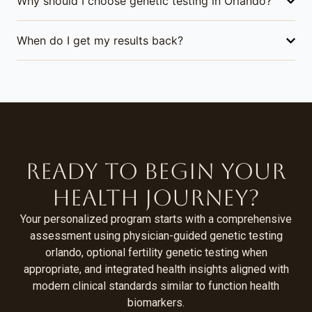
Why should I choose genetic testing in Orlando?
When do I get my results back?
Ready to Begin Your
Health Journey?
Your personalized program starts with a comprehensive
assessment using physician-guided genetic testing
orlando, optional fertility genetic testing when
appropriate, and integrated health insights aligned with
modern clinical standards similar to function health
biomarkers.