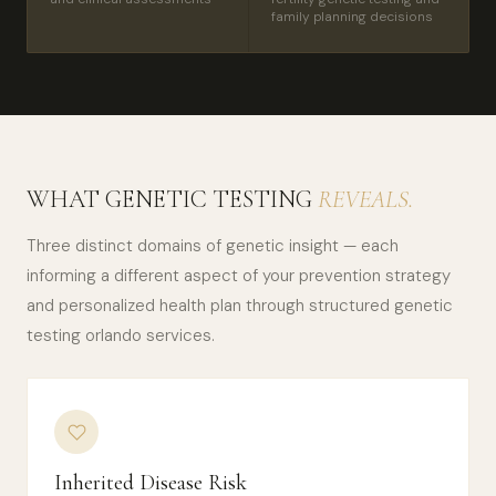
family planning decisions
WHAT GENETIC TESTING
REVEALS.
Three distinct domains of genetic insight — each
informing a different aspect of your prevention strategy
and personalized health plan through structured genetic
testing orlando services.
Inherited Disease Risk