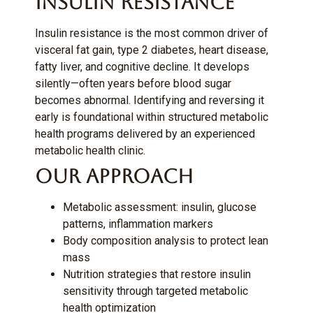
Insulin Resistance
Insulin resistance is the most common driver of
visceral fat gain, type 2 diabetes, heart disease,
fatty liver, and cognitive decline. It develops
silently—often years before blood sugar
becomes abnormal. Identifying and reversing it
early is foundational within structured metabolic
health programs delivered by an experienced
metabolic health clinic.
Our Approach
Metabolic assessment: insulin, glucose
patterns, inflammation markers
Body composition analysis to protect lean
mass
Nutrition strategies that restore insulin
sensitivity through targeted metabolic
health optimization