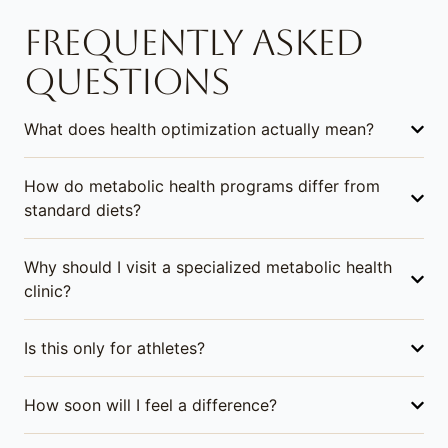
FREQUENTLY ASKED
QUESTIONS
What does health optimization actually mean?
How do metabolic health programs differ from
standard diets?
Why should I visit a specialized metabolic health
clinic?
Is this only for athletes?
How soon will I feel a difference?