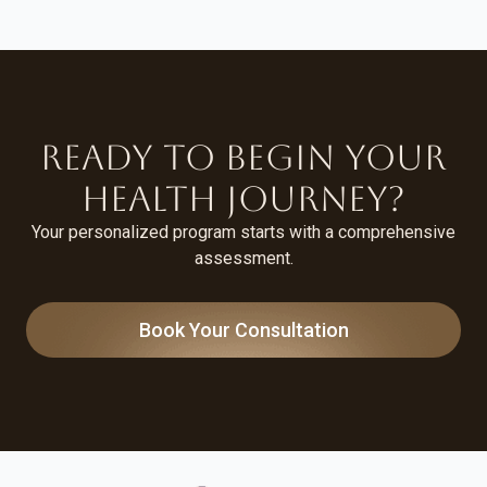
Ready to Begin Your
Health Journey?
Your personalized program starts with a comprehensive
assessment.
Book Your Consultation