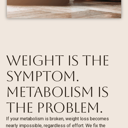
WEIGHT IS THE
SYMPTOM.
METABOLISM IS
THE PROBLEM.
If your metabolism is broken, weight loss becomes
nearly impossible, regardless of effort. We fix the