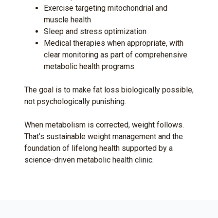
Exercise targeting mitochondrial and
muscle health
Sleep and stress optimization
Medical therapies when appropriate, with
clear monitoring as part of comprehensive
metabolic health programs
The goal is to make fat loss biologically possible,
not psychologically punishing.
When metabolism is corrected, weight follows.
That’s sustainable weight management and the
foundation of lifelong health supported by a
science-driven metabolic health clinic.