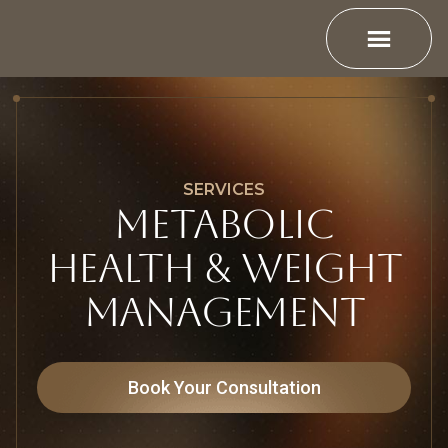
SERVICES
METABOLIC
HEALTH & WEIGHT
MANAGEMENT
Book Your Consultation