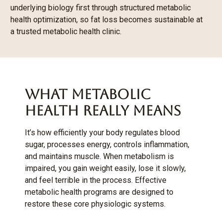
underlying biology first through structured metabolic
health optimization, so fat loss becomes sustainable at
a trusted metabolic health clinic.
What Metabolic
Health Really Means
It’s how efficiently your body regulates blood
sugar, processes energy, controls inflammation,
and maintains muscle. When metabolism is
impaired, you gain weight easily, lose it slowly,
and feel terrible in the process. Effective
metabolic health programs are designed to
restore these core physiologic systems.