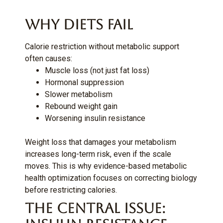
Why Diets Fail
Calorie restriction without metabolic support
often causes:
Muscle loss (not just fat loss)
Hormonal suppression
Slower metabolism
Rebound weight gain
Worsening insulin resistance
Weight loss that damages your metabolism
increases long-term risk, even if the scale
moves. This is why evidence-based metabolic
health optimization focuses on correcting biology
before restricting calories.
The Central Issue: