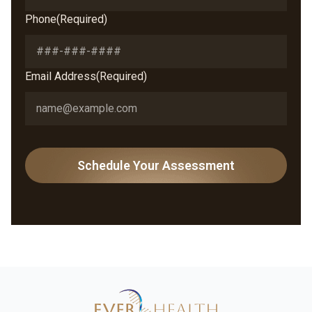
Phone
(Required)
Email Address
(Required)
Schedule Your Assessment