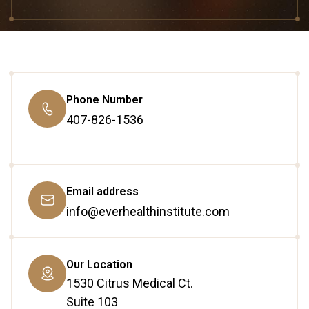
Phone Number
407-826-1536
Email address
info@everhealthinstitute.com
Our Location
1530 Citrus Medical Ct.
Suite 103