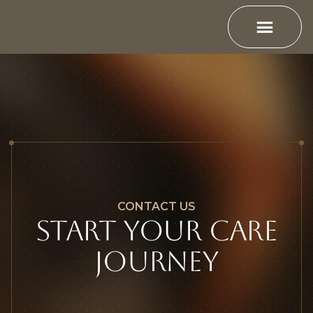
CONTACT US
Start YOUR CARE
JOURNEY