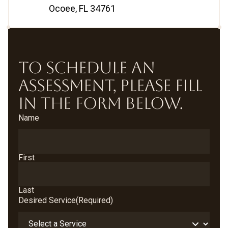
Ocoee, FL 34761
TO SCHEDULE AN
ASSESSMENT, PLEASE FILL
IN THE FORM BELOW.
Name
First
Last
Desired Service
(Required)