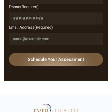
Phone
(Required)
Email Address
(Required)
CAPTCHA