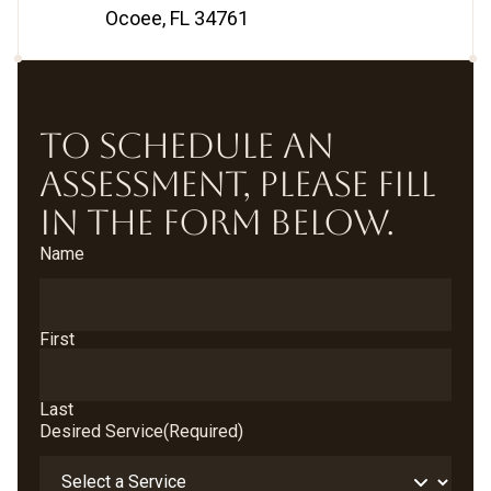
Ocoee, FL 34761
TO SCHEDULE AN
ASSESSMENT, PLEASE FILL
IN THE FORM BELOW.
Name
First
Last
Desired Service
(Required)