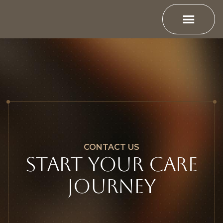
CONTACT US
Start YOUR CARE
JOURNEY