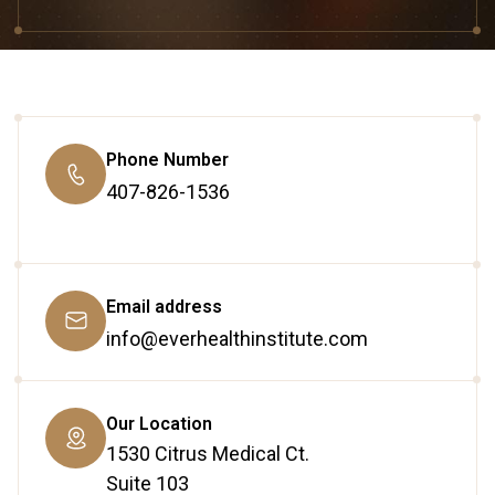
Phone Number
407-826-1536
Email address
info@everhealthinstitute.com
Our Location
1530 Citrus Medical Ct.
Suite 103